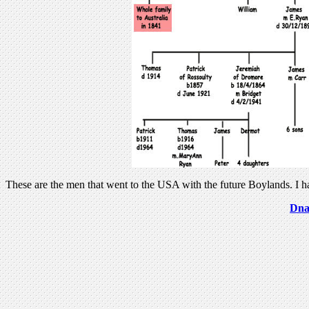
These are the men that went to the USA with the future Boylands. I
Dna 