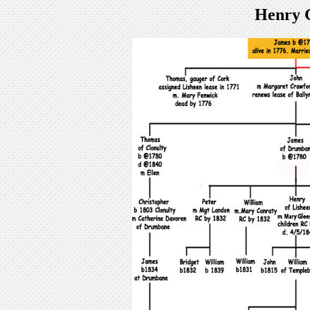
Henry 