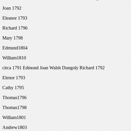
Joan 1792
Eleanor 1793
Richard 1796
Mary 1798
Edmund1804
William1810
circa 1791 Edmond Joan Walsh Dungoly Richard 1792
Elenor 1793
Cathy 1795
Thomas1796
Thomas1798
William1801
Andrew1803