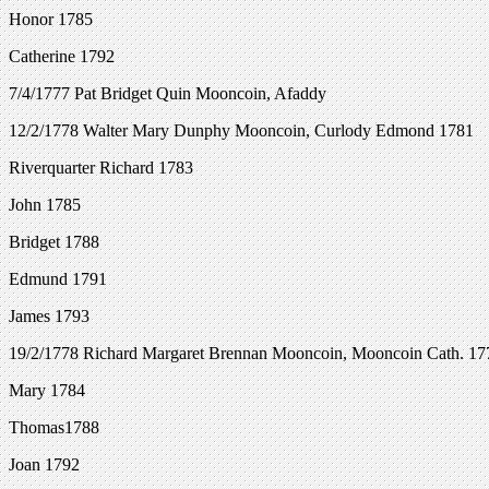
Honor 1785
Catherine 1792
7/4/1777 Pat Bridget Quin Mooncoin, Afaddy
12/2/1778 Walter Mary Dunphy Mooncoin, Curlody Edmond 1781
Riverquarter Richard 1783
John 1785
Bridget 1788
Edmund 1791
James 1793
19/2/1778 Richard Margaret Brennan Mooncoin, Mooncoin Cath. 17
Mary 1784
Thomas1788
Joan 1792