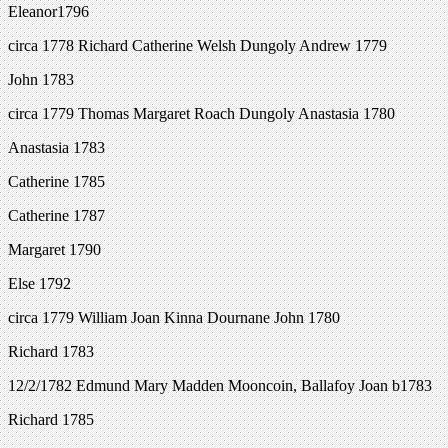
Eleanor1796
circa 1778 Richard Catherine Welsh Dungoly Andrew 1779
John 1783
circa 1779 Thomas Margaret Roach Dungoly Anastasia 1780
Anastasia 1783
Catherine 1785
Catherine 1787
Margaret 1790
Else 1792
circa 1779 William Joan Kinna Dournane John 1780
Richard 1783
12/2/1782 Edmund Mary Madden Mooncoin, Ballafoy Joan b1783
Richard 1785