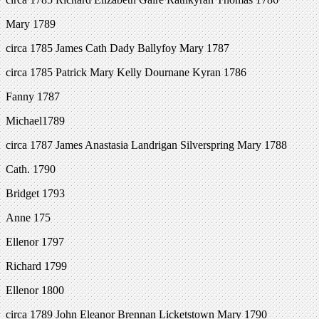
Mary 1789
circa 1785 James Cath Dady Ballyfoy Mary 1787
circa 1785 Patrick Mary Kelly Dournane Kyran 1786
Fanny 1787
Michael1789
circa 1787 James Anastasia Landrigan Silverspring Mary 1788
Cath. 1790
Bridget 1793
Anne 175
Ellenor 1797
Richard 1799
Ellenor 1800
circa 1789 John Eleanor Brennan Licketstown Mary 1790