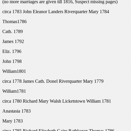
(no more marriages are given till 1816, Suspect missing pages)
circa 1783 John Eleanor Landers Riverquarter Mary 1784
Thomas1786
Cath. 1789
James 1792
Eliz. 1796
John 1798
William1801
circa 1778 James Cath. Donel Riverquarter Mary 1779
William1781
circa 1780 Richard Mary Walsh Licketstown William 1781
Anastasia 1783
Mary 1783
circa 1785 Richard Elizabeth Gaire Rathkyran Thomas 1786