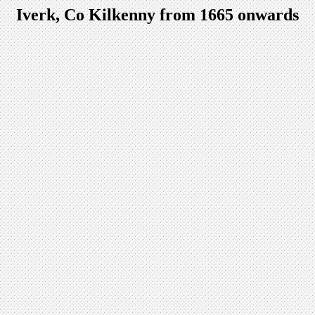
Iverk, Co Kilkenny from 1665 onwards