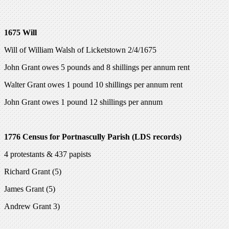
1675 Will
Will of William Walsh of Licketstown 2/4/1675
John Grant owes 5 pounds and 8 shillings per annum rent
Walter Grant owes 1 pound 10 shillings per annum rent
John Grant owes 1 pound 12 shillings per annum
1776 Census for Portnascully Parish (LDS records)
4 protestants & 437 papists
Richard Grant (5)
James Grant (5)
Andrew Grant 3)