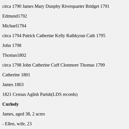
circa 1790 James Mary Dunphy Riverquarter Bridget 1791
Edmund1792
Michael1794
circa 1794 Patrick Catherine Kelly Rathkyran Cath 1795
John 1798
Thomas1802
circa 1798 John Catherine Cuff Clonmore Thomas 1799
Catherine 1801
James 1803
1821 Census Aglish Parish(LDS records)
Curlody
James, aged 38, 2 acres
- Ellen, wife, 23