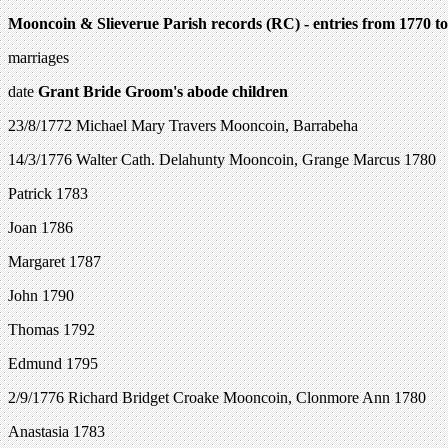
Mooncoin & Slieverue Parish records (RC) - entries from 1770 t
marriages
date
Grant
Bride
Groom's abode children
23/8/1772 Michael Mary Travers Mooncoin, Barrabeha
14/3/1776 Walter Cath. Delahunty Mooncoin, Grange Marcus 1780
Patrick 1783
Joan 1786
Margaret 1787
John 1790
Thomas 1792
Edmund 1795
2/9/1776 Richard Bridget Croake Mooncoin, Clonmore Ann 1780
Anastasia 1783