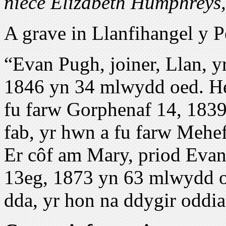
niece Elizabeth Humphreys, 
A grave in Llanfihangel y 
“Evan Pugh, joiner, Llan, 
1846 yn 34 mlwydd oed. Hef
fu farw Gorphenaf 14, 183
fab, yr hwn a fu farw Mehe
Er côf am Mary, priod Evan
13eg, 1873 yn 63 mlwydd o
dda, yr hon na ddygir oddia