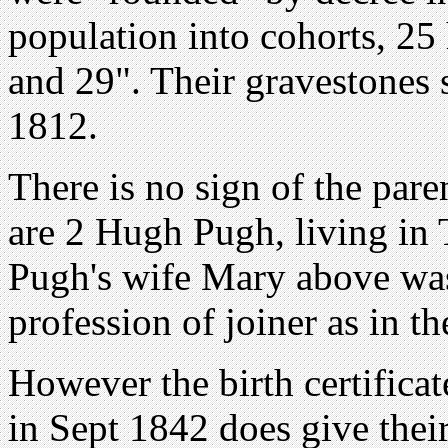
population into cohorts, 2
and 29". Their gravestones 
1812.
There is no sign of the par
are 2 Hugh Pugh, living in
Pugh's wife Mary above was
profession of joiner as in th
However the birth certifica
in Sept 1842 does give their