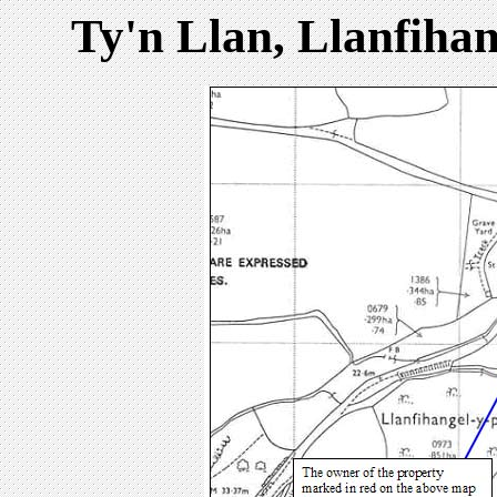
Ty'n Llan, Llanfiha