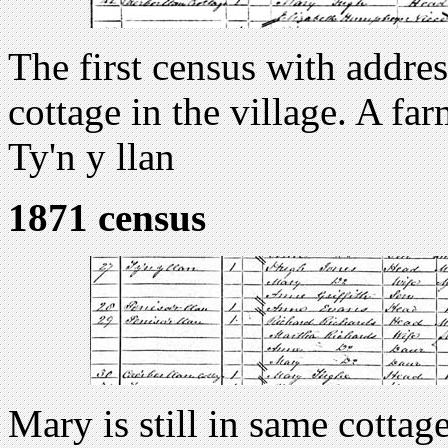
The first census with addres
cottage in the village. A fa
Ty'n y llan
1871 census
Mary is still in same cottag