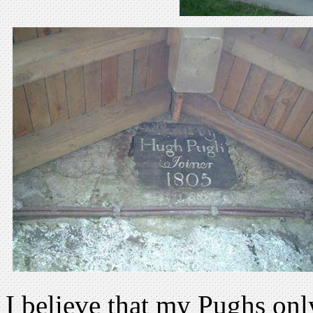
I believe that my Pughs onl